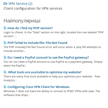
VPN Service (2)
Client configuration for VPN services
Найпопулярніші
How do I find my PHP version?
Login to cPanel. In the "Stats" section on the right, located the row labeled "PHP
version"....
PHP failed to include file: File Not Found
The PHP include() File Not Found error will occur when a .php file attempts to
include another...
Do I need a PayPal account to use the PayPal gateway?
You do not need a PayPal account to use PayPal as a payment gateway. Simply
select the PayPal...
What tools are available to optimize my website?
There are many free tools available to help you optimize your website: Pear
Analytics...
Configuring Cisco VPN Client for Windows
Windows 7 does not have the ability to connect to IPSEC VPNs with ease. The
software that ships...