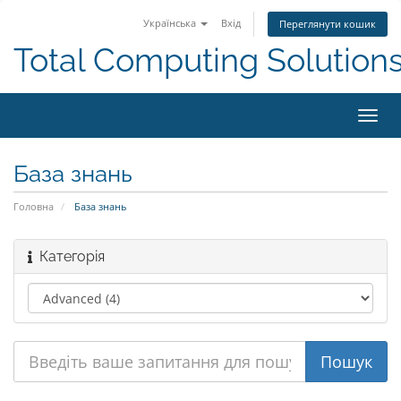
Українська
Вхід
Переглянути кошик
Total Computing Solution
Пере
наві
База знань
Головна
База знань
Категорія