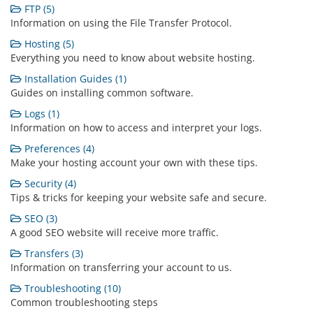
FTP (5)
Information on using the File Transfer Protocol.
Hosting (5)
Everything you need to know about website hosting.
Installation Guides (1)
Guides on installing common software.
Logs (1)
Information on how to access and interpret your logs.
Preferences (4)
Make your hosting account your own with these tips.
Security (4)
Tips & tricks for keeping your website safe and secure.
SEO (3)
A good SEO website will receive more traffic.
Transfers (3)
Information on transferring your account to us.
Troubleshooting (10)
Common troubleshooting steps