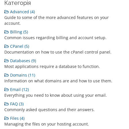
Категорія
Advanced (4)
Guide to some of the more advanced features on your
account.
Billing (5)
Common issues regarding billing and account setup.
CPanel (5)
Documentation on how to use the cPanel control panel.
Databases (9)
Most applications require a database to function.
Domains (11)
Information on what domains are and how to use them.
Email (12)
Everything you need to know about using your email.
FAQ (3)
Commonly asked questions and their answers.
Files (4)
Managing the files on your hosting account.