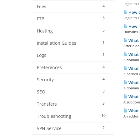
Login to c
4
Files
How d
5
Login to c
FTP
How l
5
Hosting
Domains u
What 
1
Installation Guides
After a do
What 
1
Logs
A domain 
4
Preferences
What 
A parked d
4
Security
What i
A domain r
3
SEO
What 
A subdoma
3
Transfers
What 
10
Troubleshooting
An addon d
2
VPN Service