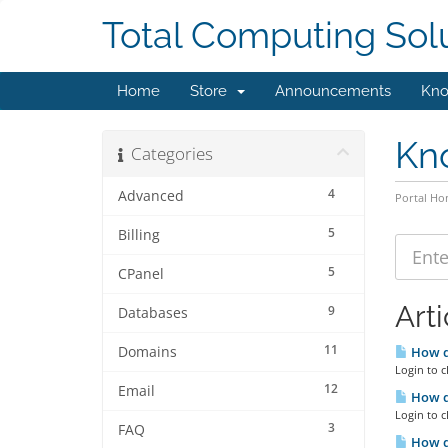
Total Computing Sol
Home
Store
Announcements
Kno
Kn
Categories
4
Advanced
Portal H
5
Billing
5
CPanel
Arti
9
Databases
11
Domains
How do
Login to c
12
Email
How do
Login to c
3
FAQ
How d