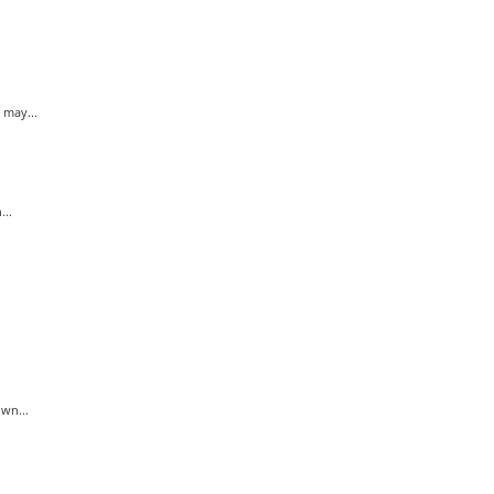
 may...
..
wn...