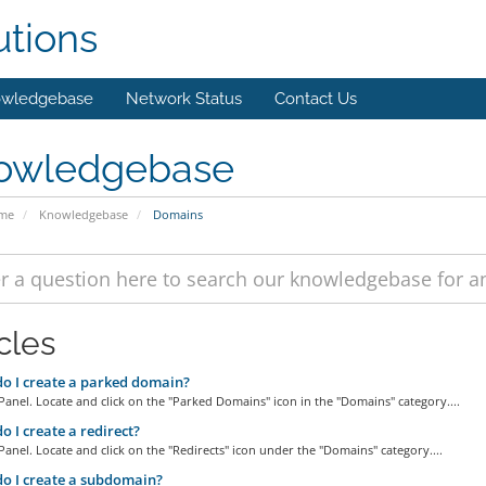
utions
wledgebase
Network Status
Contact Us
owledgebase
ome
Knowledgebase
Domains
cles
 I create a parked domain?
Panel. Locate and click on the "Parked Domains" icon in the "Domains" category....
 I create a redirect?
Panel. Locate and click on the "Redirects" icon under the "Domains" category....
o I create a subdomain?