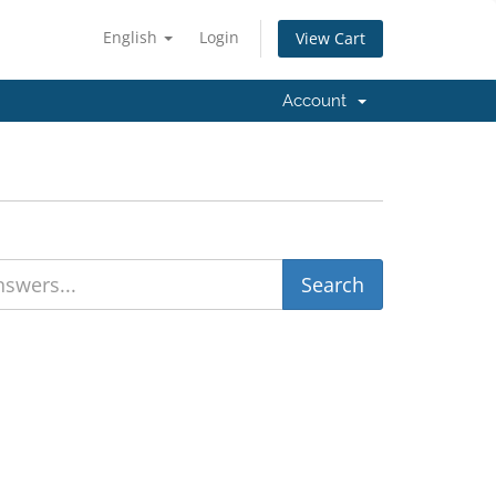
English
Login
View Cart
Account