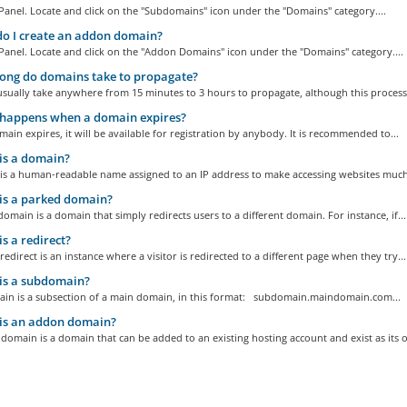
Panel. Locate and click on the "Subdomains" icon under the "Domains" category....
o I create an addon domain?
Panel. Locate and click on the "Addon Domains" icon under the "Domains" category....
ong do domains take to propagate?
sually take anywhere from 15 minutes to 3 hours to propagate, although this process
happens when a domain expires?
main expires, it will be available for registration by anybody. It is recommended to...
is a domain?
is a human-readable name assigned to an IP address to make accessing websites much.
is a parked domain?
omain is a domain that simply redirects users to a different domain. For instance, if...
s a redirect?
edirect is an instance where a visitor is redirected to a different page when they try...
is a subdomain?
in is a subsection of a main domain, in this format: subdomain.maindomain.com...
is an addon domain?
omain is a domain that can be added to an existing hosting account and exist as its o