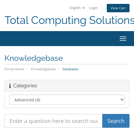
English
Login
View Cart
Total Computing Solution
Toggl
navig
Knowledgebase
Portal Home
Knowledgebase
Databases
Categories