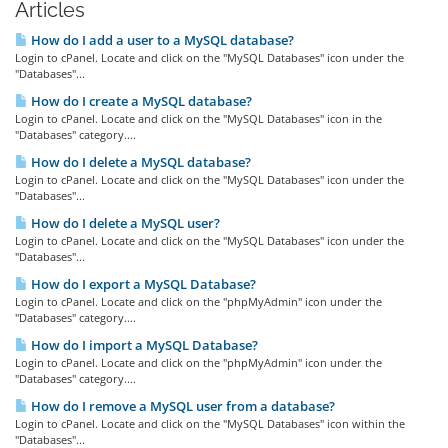
Articles
How do I add a user to a MySQL database?
Login to cPanel. Locate and click on the "MySQL Databases" icon under the
"Databases"...
How do I create a MySQL database?
Login to cPanel. Locate and click on the "MySQL Databases" icon in the
"Databases" category....
How do I delete a MySQL database?
Login to cPanel. Locate and click on the "MySQL Databases" icon under the
"Databases"...
How do I delete a MySQL user?
Login to cPanel. Locate and click on the "MySQL Databases" icon under the
"Databases"...
How do I export a MySQL Database?
Login to cPanel. Locate and click on the "phpMyAdmin" icon under the
"Databases" category....
How do I import a MySQL Database?
Login to cPanel. Locate and click on the "phpMyAdmin" icon under the
"Databases" category....
How do I remove a MySQL user from a database?
Login to cPanel. Locate and click on the "MySQL Databases" icon within the
"Databases"...