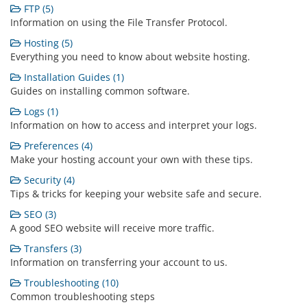
FTP (5)
Information on using the File Transfer Protocol.
Hosting (5)
Everything you need to know about website hosting.
Installation Guides (1)
Guides on installing common software.
Logs (1)
Information on how to access and interpret your logs.
Preferences (4)
Make your hosting account your own with these tips.
Security (4)
Tips & tricks for keeping your website safe and secure.
SEO (3)
A good SEO website will receive more traffic.
Transfers (3)
Information on transferring your account to us.
Troubleshooting (10)
Common troubleshooting steps