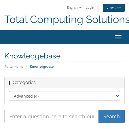
English
Login
View Cart
Total Computing Solution
Toggl
navig
Knowledgebase
Portal Home
Knowledgebase
Categories