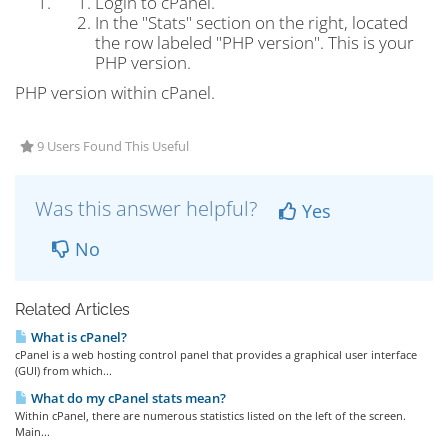
Login to cPanel.
In the "Stats" section on the right, located
the row labeled "PHP version". This is your
PHP version.
PHP version within cPanel.
9 Users Found This Useful
Was this answer helpful?
Yes
No
Related Articles
What is cPanel?
cPanel is a web hosting control panel that provides a graphical user interface
(GUI) from which...
What do my cPanel stats mean?
Within cPanel, there are numerous statistics listed on the left of the screen.
Main...