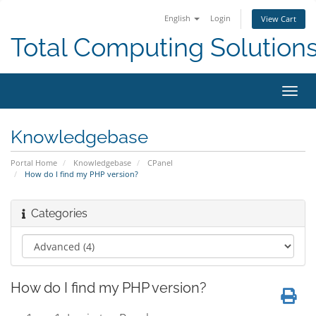
English
Login
View Cart
Total Computing Solution
Toggl
navig
Knowledgebase
Portal Home
Knowledgebase
CPanel
How do I find my PHP version?
Categories
How do I find my PHP version?