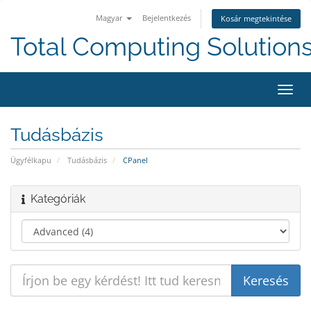
Magyar
Bejelentkezés
Kosár megtekintése
Total Computing Solution
Váltá
a
navig
Tudásbázis
Ügyfélkapu
Tudásbázis
CPanel
Kategóriák