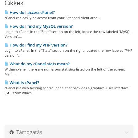
Cikkek
How do I access cPanel?
cPanel can easily be access from your Sitepearl client area...
How do I find my MySQL version?
Login to cPanel In the "Stats" section on the left, locate the row labeled "MySQL
Version"....
How do I find my PHP version?
Login to cPanel. In the "Stats" section on the right, located the row labeled "PHP
version"....
What do my cPanel stats mean?
Within cPanel, there are numerous statistics listed on the left of the screen.
Main...
What is cPanel?
cPanel is a web hosting control panel that provides a graphical user interface
(GUI) from which...
Támogatás