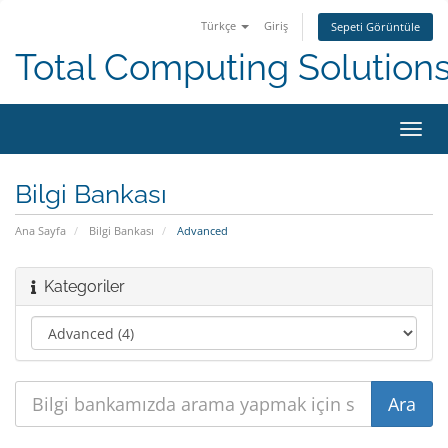
Türkçe
Giriş
Sepeti Görüntüle
Total Computing Solution
Gezi
değiş
Bilgi Bankası
Ana Sayfa
Bilgi Bankası
Advanced
Kategoriler