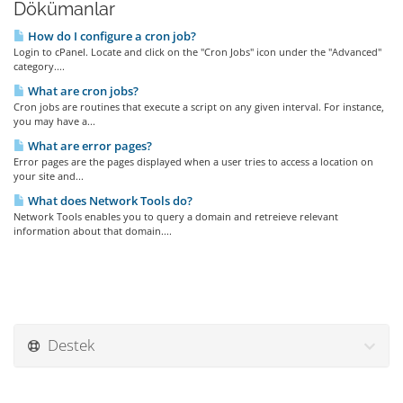
Dökümanlar
How do I configure a cron job?
Login to cPanel. Locate and click on the "Cron Jobs" icon under the "Advanced"
category....
What are cron jobs?
Cron jobs are routines that execute a script on any given interval. For instance,
you may have a...
What are error pages?
Error pages are the pages displayed when a user tries to access a location on
your site and...
What does Network Tools do?
Network Tools enables you to query a domain and retreieve relevant
information about that domain....
Destek