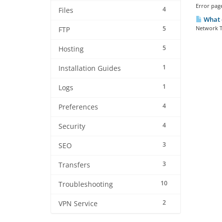
Error page
4
Files
What 
5
Network T
FTP
5
Hosting
1
Installation Guides
1
Logs
4
Preferences
4
Security
3
SEO
3
Transfers
10
Troubleshooting
2
VPN Service