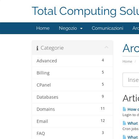
Total Computing Sol
Home
Negozio
Comunicazioni
Ar
Ar
Categorie
4
Advanced
Home
5
Billing
5
CPanel
Arti
9
Databases
11
Domains
How do
Login to c
12
Email
What a
Cron jobs 
3
FAQ
What a