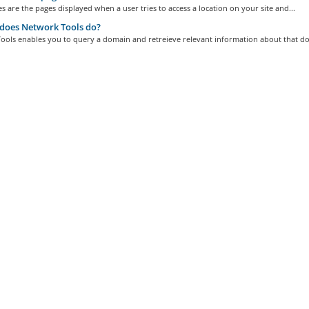
s are the pages displayed when a user tries to access a location on your site and...
does Network Tools do?
ools enables you to query a domain and retreieve relevant information about that do