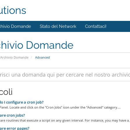
utions
chivio Domande
Stato del Network
Contattaci!
chivio Domande
Archivio Domande
Advanced
coli
 I configure a cron job?
Panel. Locate and click on the "Cron Jobs" icon under the "Advanced" category....
re cron jobs?
are routines that execute a script on any given interval. For instance, you may have a..
re error pages?