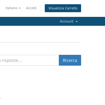
Italiano
Accedi
Visualizza Carrello
Account
.