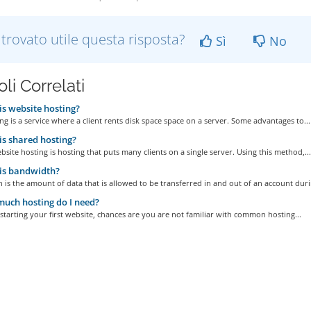
 trovato utile questa risposta?
Sì
No
oli Correlati
s website hosting?
g is a service where a client rents disk space space on a server. Some advantages to...
s shared hosting?
site hosting is hosting that puts many clients on a single server. Using this method,...
is bandwidth?
is the amount of data that is allowed to be transferred in and out of an account durin
uch hosting do I need?
 starting your first website, chances are you are not familiar with common hosting...