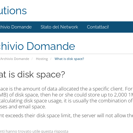
utions
chivio Domande
Stato del Network
Contattaci!
chivio Domande
Archivio Domande
Hosting
What is disk space?
t is disk space?
ace is the amount of data allocated the a specific client. For 
B) of disk space, then he or she could store up to 2,000 1
lculating disk space usage, it is usually the combination of a
ses and email space.
ient exceeds their disk space limit, the server will not allow t
nti hanno trovato utile questa risposta