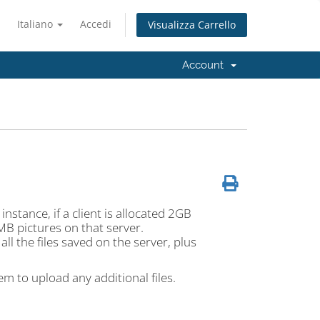
Italiano
Accedi
Visualizza Carrello
Account
instance, if a client is allocated 2GB
MB pictures on that server.
ll the files saved on the server, plus
hem to upload any additional files.