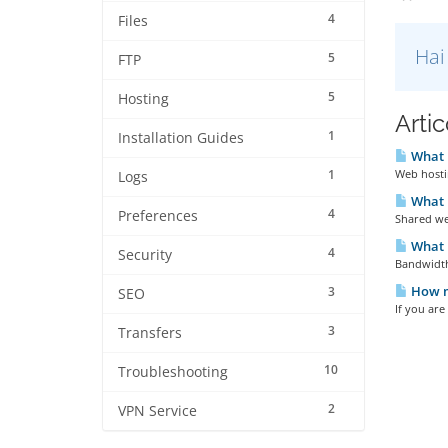
4
Files
Hai
5
FTP
5
Hosting
Artic
1
Installation Guides
What i
1
Web hostin
Logs
What i
4
Preferences
Shared web
What 
4
Security
Bandwidth 
How m
3
SEO
If you are
3
Transfers
10
Troubleshooting
2
VPN Service