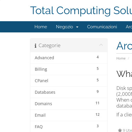
Total Computing Sol
Home
Negozio
Comunicazioni
Ar
Ar
Categorie
4
Advanced
Home
5
Billing
Wha
5
CPanel
Disk sp
9
Databases
(2,000M
When ca
11
Domains
databa
If a cl
12
Email
3
FAQ
9 Ute