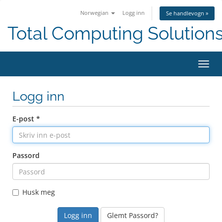
Norwegian
Logg inn
Se handlevogn »
Total Computing Solution
Bytt
navig
Logg inn
E-post *
Passord
Husk meg
Glemt Passord?