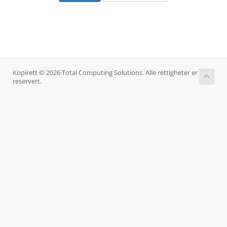
Kopirett © 2026 Total Computing Solutions. Alle rettigheter er
reservert.