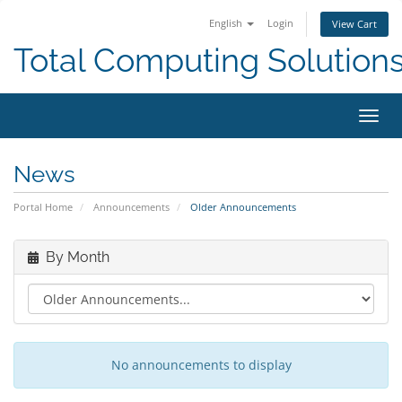
English
Login
View Cart
Total Computing Solution
Toggl
navig
News
Portal Home
Announcements
Older Announcements
By Month
No announcements to display