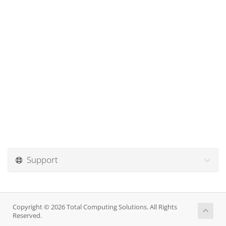
Support
Copyright © 2026 Total Computing Solutions. All Rights
Reserved.